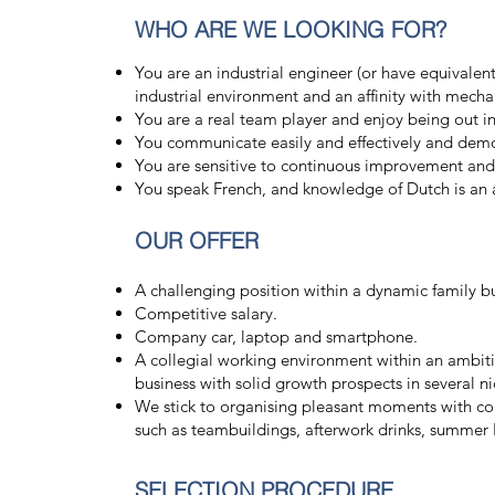
WHO ARE WE LOOKING FOR?
You are an industrial engineer (or have equivalen
industrial environment and an affinity with mecha
You are a real team player and enjoy being out in 
You communicate easily and effectively and demon
You are sensitive to continuous improvement a
You speak French, and knowledge of Dutch is an
OUR OFFER
A challenging position within a dynamic family b
Competitive salary.
Company car, laptop and smartphone.
A collegial working environment within an ambiti
business with solid growth prospects in several ni
We stick to organising pleasant moments with col
such as teambuildings, afterwork drinks, summer 
SELECTION PROCEDURE