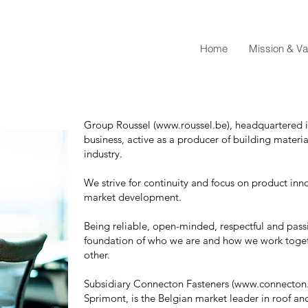
Home
Mission & Va
Group Roussel (
www.roussel.be
), headquartered 
business, active as a producer of building materia
industry.
We strive for continuity and focus on product inn
market development.
Being reliable, open-minded, respectful and pass
foundation of who we are and how we work toge
other.
Subsidiary Connecton Fasteners (www.connecton.be
Sprimont, is the Belgian market leader in roof and