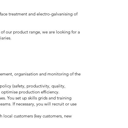
rface treatment and electro-galvanising of
 of our product range, we are looking for a
iaries.
gement, organisation and monitoring of the
licy (safety, productivity, quality,
optimise production efficiency.
s. You set up skills grids and training
teams. If necessary, you will recruit or use
ith local customers (key customers, new