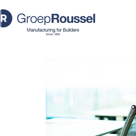
Manufacturing for Builders
Since 1903