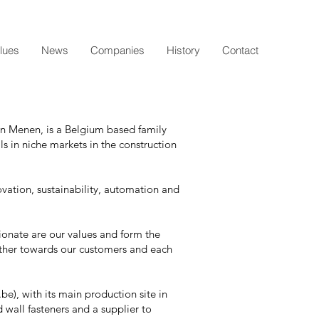
lues
News
Companies
History
Contact
in Menen, is a Belgium based family
ls in niche markets in the construction
ovation, sustainability, automation and
ionate are our values and form the
ther towards our customers and each
), with its main production site in
 wall fasteners and a supplier to