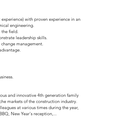
t experience) with proven experience in an
nical engineering.
the field.
strate leadership skills.
nd change management.
 advantage.
usiness.
ous and innovative 4th generation family
che markets of the construction industry.
leagues at various times during the year,
BBQ, New Year's reception,...