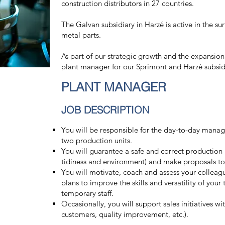
construction distributors in 27 countries.
The Galvan subsidiary in Harzé is active in the su
metal parts.
As part of our strategic growth and the expansion
plant manager for our Sprimont and Harzé subsid
PLANT MANAGER
JOB DESCRIPTION
You will be responsible for the day-to-day mana
two production units.
You will guarantee a safe and correct production po
tidiness and environment) and make proposals to 
You will motivate, coach and assess your colleague
plans to improve the skills and versatility of your 
temporary staff.
Occasionally, you will support sales initiatives w
customers, quality improvement, etc.).