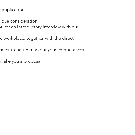
application:​
h due consideration.
 you for an introductory interview with our
re workplace, together with the direct
ssment to better map out your competences
o make you a proposal.