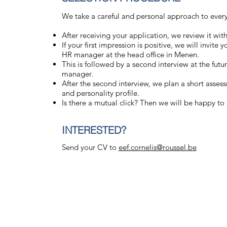
We take a careful and personal approach to every 
After receiving your application, we review it wit
If your first impression is positive, we will invite
HR manager at the head office in Menen.
This is followed by a second interview at the futu
manager.
After the second interview, we plan a short asse
and personality profile.
Is there a mutual click? Then we will be happy t
INTERESTED?
Send your CV to
eef.cornelis@roussel.be