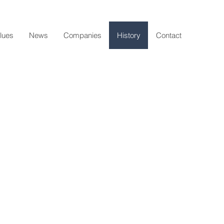
lues
News
Companies
History
Contact
1903
Omer Roussel
Builders merchant
1930-1965
cel & Eugène Roussel