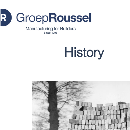
Manufacturing for Builders
Since 1903
History