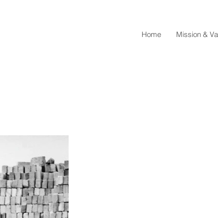
Home
Mission & Va
Mar