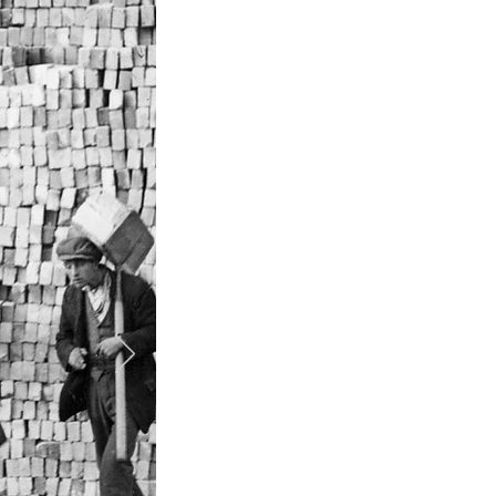
P
Builders merchant
Memb
Acqui
Set up regional
Set
Set up national br
venture with Gra