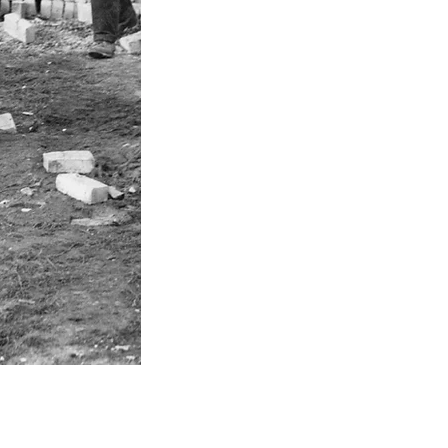
Sale of
Youbu
Set up joint venture o
Set up jo
Acqu
Acquisition
Acquisition 
Ac